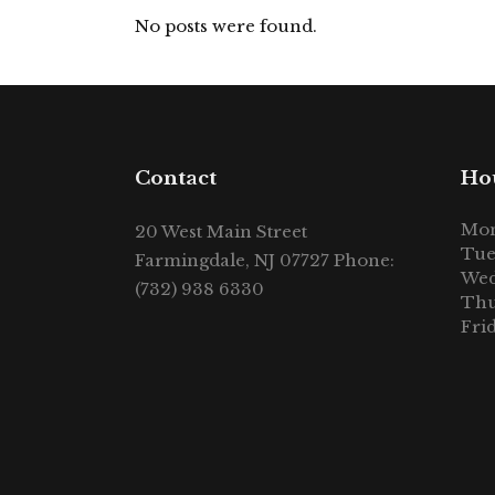
No posts were found.
Contact
Ho
Mon
20 West Main Street
Tue
Farmingdale, NJ 07727 Phone:
Wed
(732) 938 6330
Thu
Fri