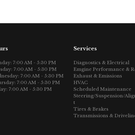
urs
Services
day: 7:00 AM - 5:30 PM
Diagnostics & Electrical
sday: 7:00 AM - 5:30 PM
Emgine Performance & R
nesday: 7:00 AM - 5:30 PM
Exhaust & Emissions
rsday: 7:00 AM - 5:30 PM
HVAC
day: 7:00 AM - 5:30 PM
Scheduled Maintenance
Steering/Suspension/Ali
t
Tires & Brakes
Transmissions & Drivelin