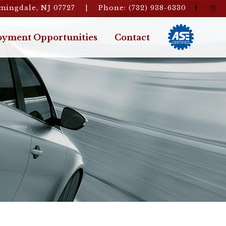
rmingdale, NJ 07727 | Phone: (732) 938-6330
yment Opportunities
Contact