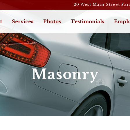
20 West Main Street Fa
t
Services
Photos
Testimonials
Emplo
Masonry