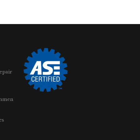
epair
gnmen
es