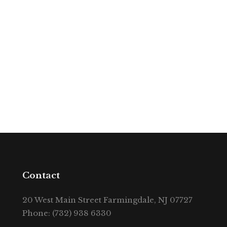
Contact
20 West Main Street Farmingdale, NJ 07727
Phone: (732) 938 6330