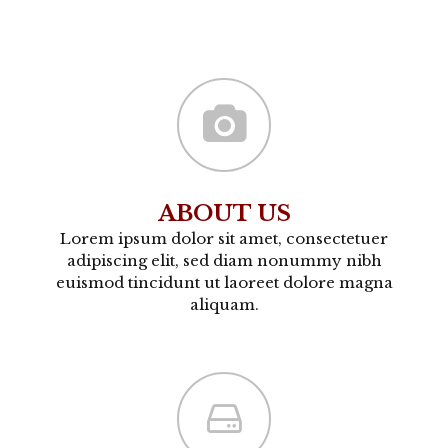
ABOUT US
Lorem ipsum dolor sit amet, consectetuer
adipiscing elit, sed diam nonummy nibh
euismod tincidunt ut laoreet dolore magna
aliquam.