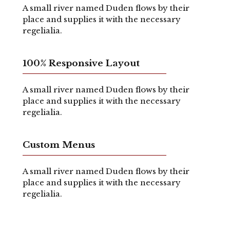
A small river named Duden flows by their
place and supplies it with the necessary
regelialia.
100% Responsive Layout
A small river named Duden flows by their
place and supplies it with the necessary
regelialia.
Custom Menus
A small river named Duden flows by their
place and supplies it with the necessary
regelialia.