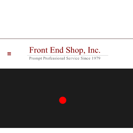
20 West Main Street Farmingdale, NJ 07727 |
Phone: (732) 938-6330