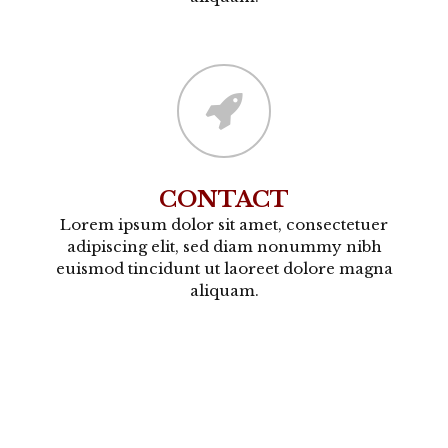
CONTACT
Lorem ipsum dolor sit amet, consectetuer
adipiscing elit, sed diam nonummy nibh
euismod tincidunt ut laoreet dolore magna
aliquam.