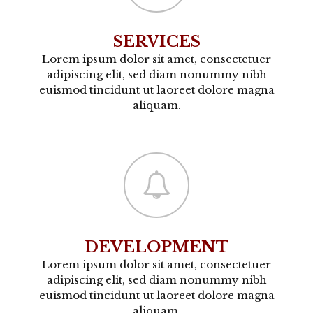
SERVICES
Lorem ipsum dolor sit amet, consectetuer
adipiscing elit, sed diam nonummy nibh
euismod tincidunt ut laoreet dolore magna
aliquam.
DEVELOPMENT
Lorem ipsum dolor sit amet, consectetuer
adipiscing elit, sed diam nonummy nibh
euismod tincidunt ut laoreet dolore magna
aliquam.