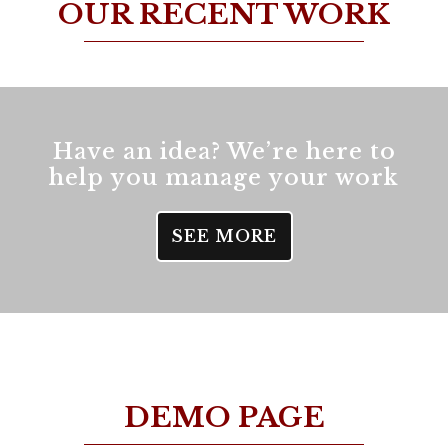
OUR RECENT WORK
Have an idea? We’re here to
help you manage your work
SEE MORE
DEMO PAGE