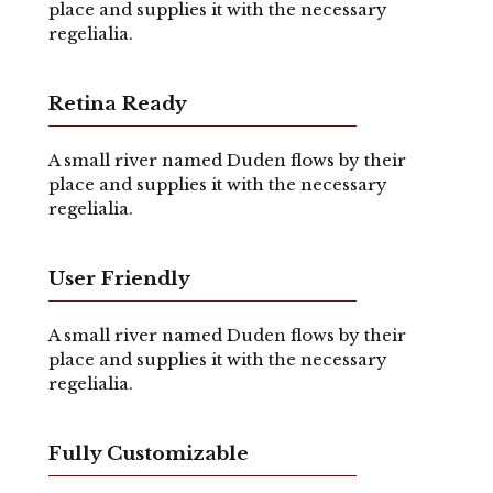
place and supplies it with the necessary
regelialia.
Retina Ready
A small river named Duden flows by their
place and supplies it with the necessary
regelialia.
User Friendly
A small river named Duden flows by their
place and supplies it with the necessary
regelialia.
Fully Customizable