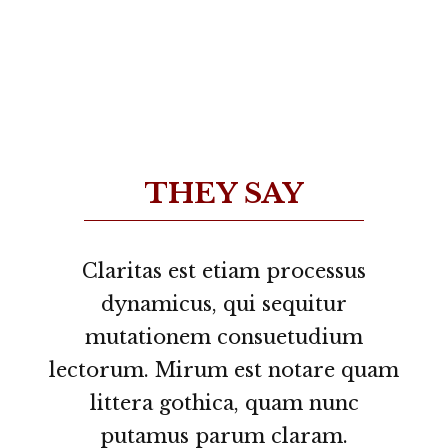
THEY SAY
Lorem ipsum dolor sit amet,
Claritas est etiam processus
feugiat delicata liberavisse id cum,
dynamicus, qui sequitur
no quo maiorum intellegebat, liber
mutationem consuetudium
lectorum. Mirum est notare quam
regione eu sit. Mea cu case ludus
integre, vide viderer eleifend ex
littera gothica, quam nunc
mea. His ay diceret, cum et atqui
putamus parum claram.