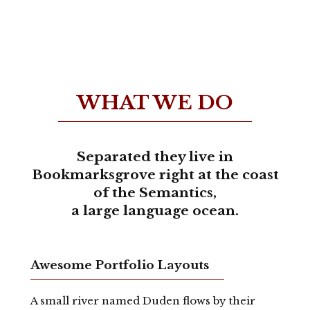
WHAT WE DO
Separated they live in
Bookmarksgrove right at the coast
of the Semantics,
a large language ocean.
Awesome Portfolio Layouts
A small river named Duden flows by their