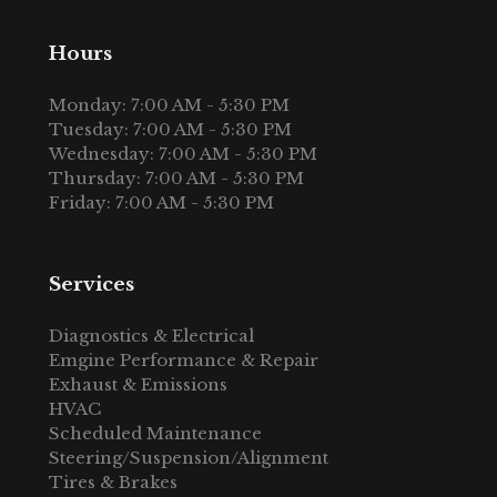
Hours
Monday: 7:00 AM - 5:30 PM
Tuesday: 7:00 AM - 5:30 PM
Wednesday: 7:00 AM - 5:30 PM
Thursday: 7:00 AM - 5:30 PM
Friday: 7:00 AM - 5:30 PM
Services
Diagnostics & Electrical
Emgine Performance & Repair
Exhaust & Emissions
HVAC
Scheduled Maintenance
Steering/Suspension/Alignment
Tires & Brakes