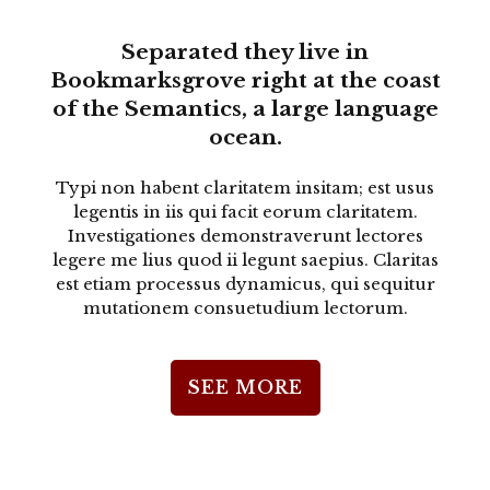
Separated they live in
Bookmarksgrove right at the coast
of the Semantics, a large language
ocean.
Typi non habent claritatem insitam; est usus
legentis in iis qui facit eorum claritatem.
Investigationes demonstraverunt lectores
legere me lius quod ii legunt saepius. Claritas
est etiam processus dynamicus, qui sequitur
mutationem consuetudium lectorum.
SEE MORE