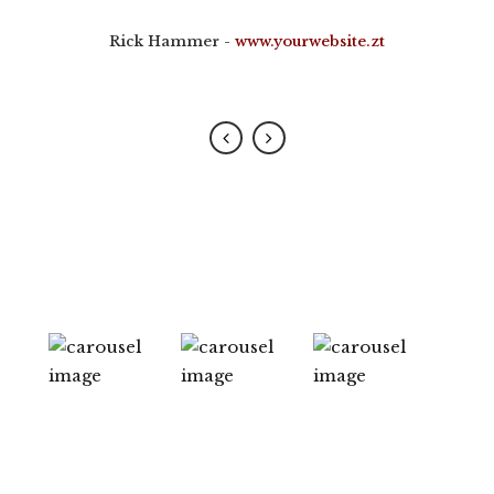
placerat.
Rick Hammer
-
www.yourwebsite.zt
Alan Snow
-
www.yourwebsite.zt
0
1