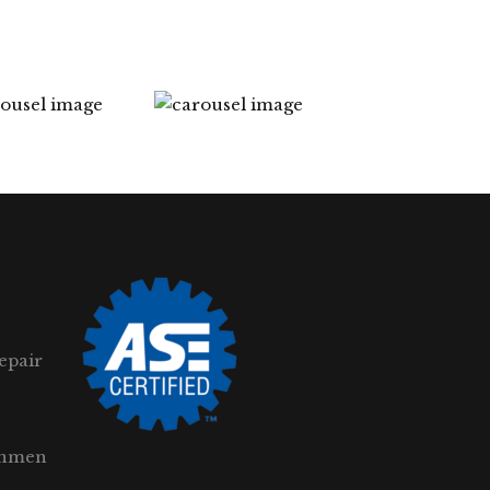
epair
gnmen