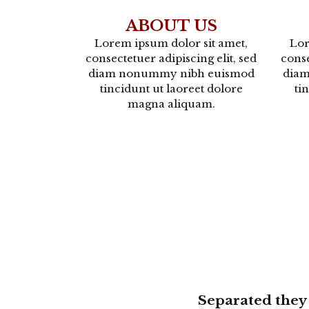
ABOUT US
Lorem ipsum dolor sit amet,
Lor
consectetuer adipiscing elit, sed
conse
diam nonummy nibh euismod
dia
tincidunt ut laoreet dolore
ti
magna aliquam.
Separated they 