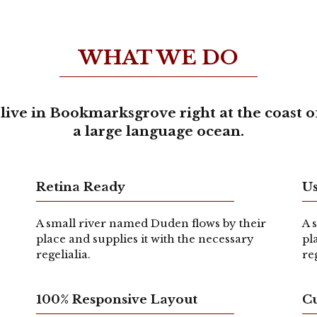
WHAT WE DO
live in Bookmarksgrove right at the coast o
a large language ocean.
Retina Ready
Us
A small river named Duden flows by their
A 
place and supplies it with the necessary
pl
regelialia.
re
100% Responsive Layout
C