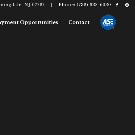
rmingdale, NJ 07727 | Phone: (732) 938-6330
yment Opportunities
Contact