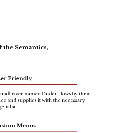
f the Semantics,
er Friendly
small river named Duden flows by their
ace and supplies it with the necessary
gelialia.
ustom Menus