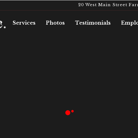
20 West Main Street Fa
t
Services
Photos
Testimonials
Emplo