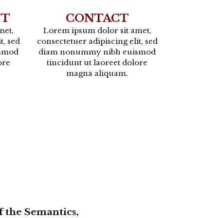
NT
CONTACT
met,
Lorem ipsum dolor sit amet,
t, sed
consectetuer adipiscing elit, sed
smod
diam nonummy nibh euismod
ore
tincidunt ut laoreet dolore
magna aliquam.
f the Semantics,