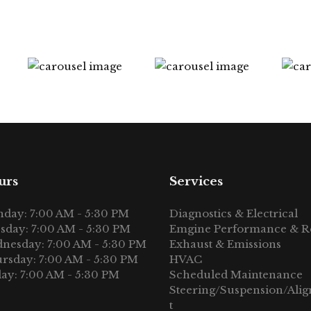
urs
Services
day: 7:00 AM - 5:30 PM
Diagnostics & Electrical
sday: 7:00 AM - 5:30 PM
Emgine Performance & R
nesday: 7:00 AM - 5:30 PM
Exhaust & Emissions
rsday: 7:00 AM - 5:30 PM
HVAC
day: 7:00 AM - 5:30 PM
Scheduled Maintenance
Steering/Suspension/Ali
t