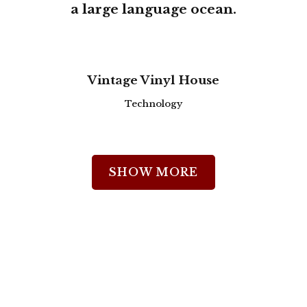
a large language ocean.
0
zoom
view
Vintage Vinyl House
1
Technology
2
SHOW MORE
3
0
0
4
1
1
5
2
0