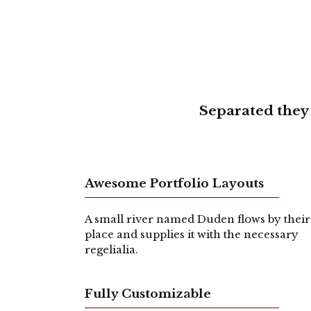
Separated they 
Awesome Portfolio Layouts
A small river named Duden flows by their
place and supplies it with the necessary
regelialia.
Fully Customizable