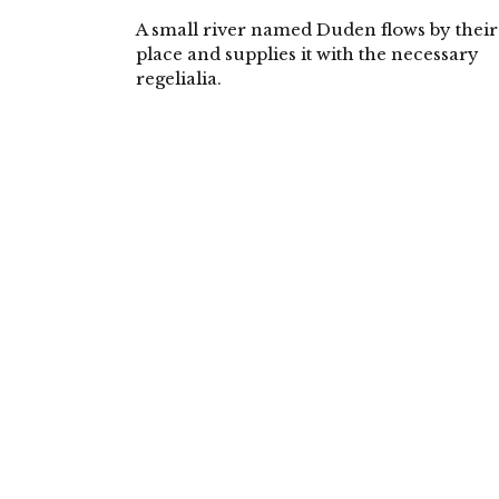
A small river named Duden flows by their
place and supplies it with the necessary
regelialia.