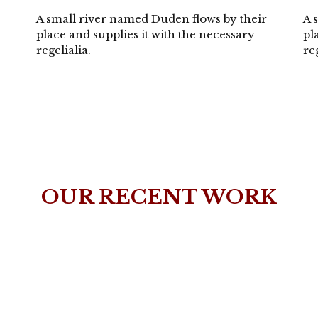
A small river named Duden flows by their
A 
place and supplies it with the necessary
pl
regelialia.
re
OUR RECENT WORK