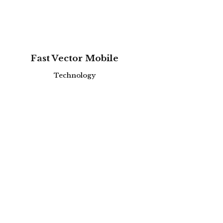
zoom
view
Fast Vector Mobile
Technology