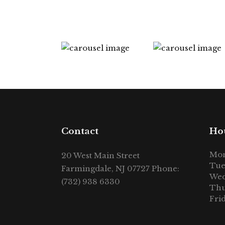
Contact
Ho
Mon
20 West Main Street
Tue
Farmingdale, NJ 07727 Phone:
Wed
(732) 938 6330
Thu
Fri