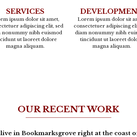
SERVICES
DEVELOPME
em ipsum dolor sit amet,
Lorem ipsum dolor sit a
ctetuer adipiscing elit, sed
consectetuer adipiscing eli
m nonummy nibh euismod
diam nonummy nibh eui
ncidunt ut laoreet dolore
tincidunt ut laoreet dol
magna aliquam.
magna aliquam.
OUR RECENT WORK
live in Bookmarksgrove right at the coast o