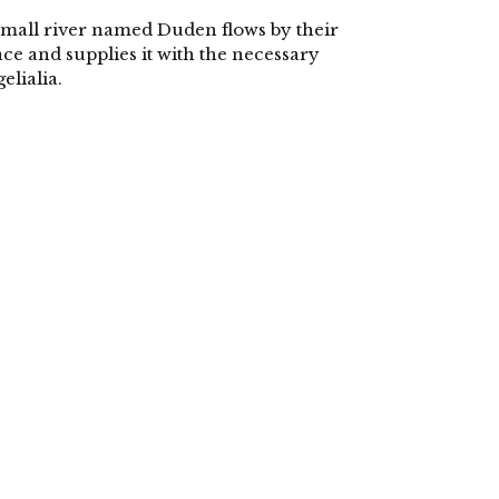
small river named Duden flows by their
ace and supplies it with the necessary
gelialia.