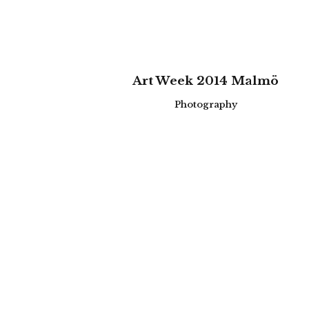
zoom
view
Art Week 2014 Malmö
Photography