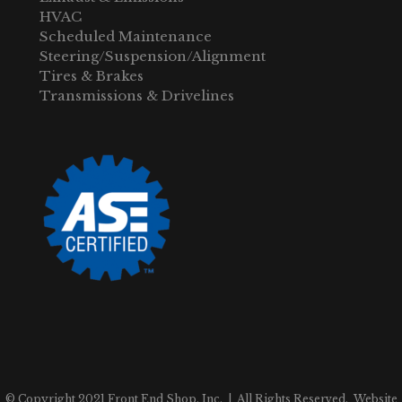
HVAC
Scheduled Maintenance
Steering/Suspension/Alignment
Tires & Brakes
Transmissions & Drivelines
© Copyright 2021 Front End Shop, Inc. | All Rights Reserved. Website