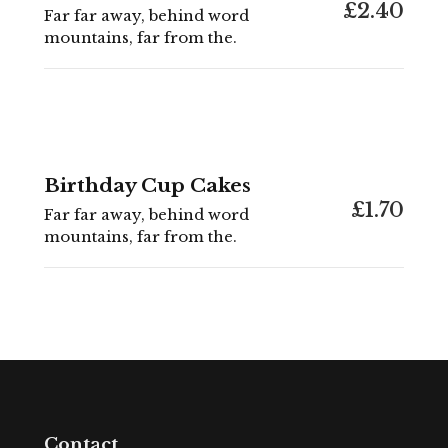
£2.40
Far far away, behind word
mountains, far from the.
Birthday Cup Cakes
£1.70
Far far away, behind word
mountains, far from the.
Contact