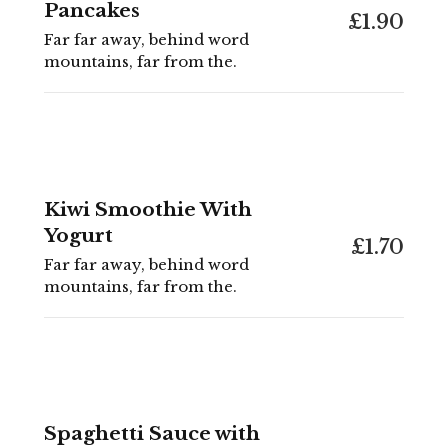
Pancakes
£1.90
Far far away, behind word
mountains, far from the.
Kiwi Smoothie With
Yogurt
£1.70
Far far away, behind word
mountains, far from the.
Spaghetti Sauce with