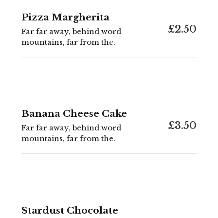
Pizza Margherita
£2.50
Far far away, behind word
mountains, far from the.
Banana Cheese Cake
£3.50
Far far away, behind word
mountains, far from the.
Stardust Chocolate