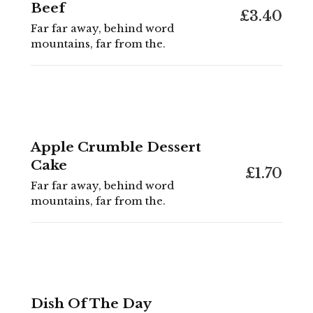
Beef
£3.40
Far far away, behind word
mountains, far from the.
Apple Crumble Dessert
Cake
£1.70
Far far away, behind word
mountains, far from the.
Dish Of The Day