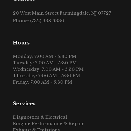
20 West Main Street Farmingdale, NJ 07727
Phone: (732) 938 6330
Hours
Monday: 7:00 AM - 5:30 PM
Tuesday: 7:00 AM - 5:30 PM
Wednesday: 7:00 AM - 5:30 PM
Thursday: 7:00 AM - 5:30 PM
Friday: 7:00 AM - 5:30 PM
Services
Diagnostics & Electrical
Emgine Performance & Repair
Exhaust & Emissions