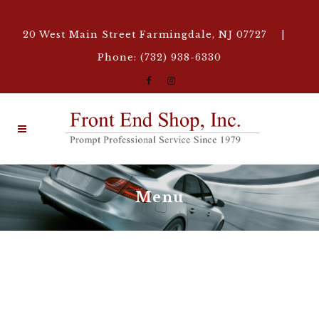
20 West Main Street Farmingdale, NJ 07727 |
Phone: (732) 938-6330
Menu