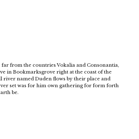
 far from the countries Vokalia and Consonantia,
live in Bookmarksgrove right at the coast of the
ll river named Duden flows by their place and
 Over set was for him own gathering for form forth
arth be.