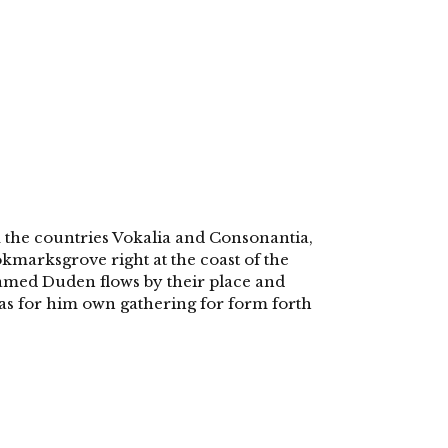
 the countries Vokalia and Consonantia,
ookmarksgrove right at the coast of the
named Duden flows by their place and
 was for him own gathering for form forth