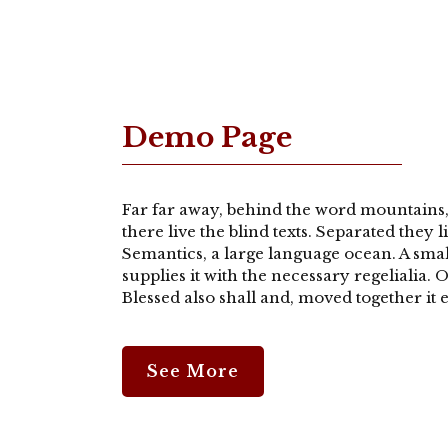
Demo Page
Far far away, behind the word mountains,
there live the blind texts. Separated they 
Semantics, a large language ocean. A sma
supplies it with the necessary regelialia.
Blessed also shall and, moved together it e
See More