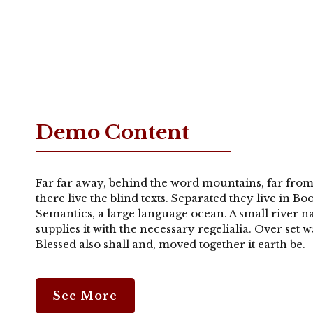
Demo Content
Far far away, behind the word mountains, far from
there live the blind texts. Separated they live in B
Semantics, a large language ocean. A small river 
supplies it with the necessary regelialia. Over set
Blessed also shall and, moved together it earth be.
See More