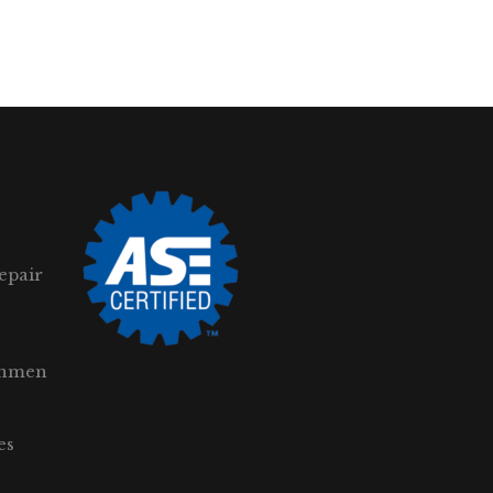
epair
gnmen
es