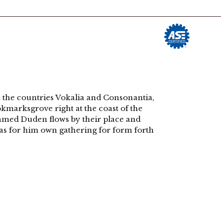
rmingdale, NJ 07727 | Phone: (732) 938-6330
yment Opportunities
Contact
 the countries Vokalia and Consonantia,
ookmarksgrove right at the coast of the
named Duden flows by their place and
 was for him own gathering for form forth