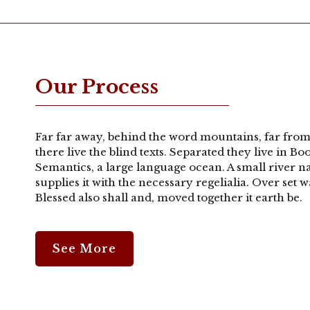
20 West Main Street Fa
t
Services
Photos
Testimonials
Emplo
Our Process
Our Process
Far far away, behind the word mountains, far from
there live the blind texts. Separated they live in B
Semantics, a large language ocean. A small river 
supplies it with the necessary regelialia. Over set
Blessed also shall and, moved together it earth be.
See More