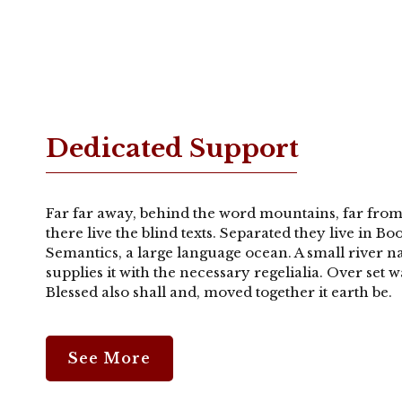
Dedicated Support
Far far away, behind the word mountains, far from
there live the blind texts. Separated they live in B
Semantics, a large language ocean. A small river 
supplies it with the necessary regelialia. Over set
Blessed also shall and, moved together it earth be.
See More