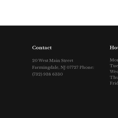
Contact
Ho
Mon
20 West Main Street
Tue
Farmingdale, NJ 07727 Phone:
Wed
(732) 938 6330
Thu
Fri