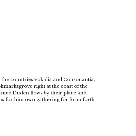
 the countries Vokalia and Consonantia,
ookmarksgrove right at the coast of the
named Duden flows by their place and
 was for him own gathering for form forth