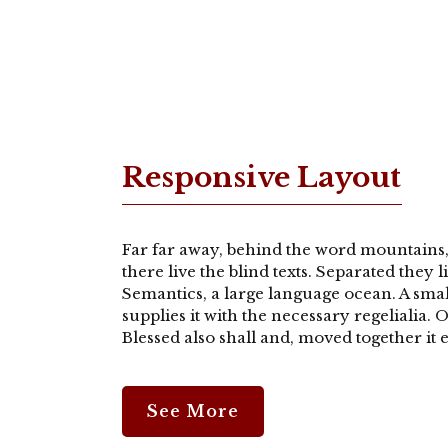
Responsive Layout
Far far away, behind the word mountains,
there live the blind texts. Separated they 
Semantics, a large language ocean. A sma
supplies it with the necessary regelialia.
Blessed also shall and, moved together it e
See More