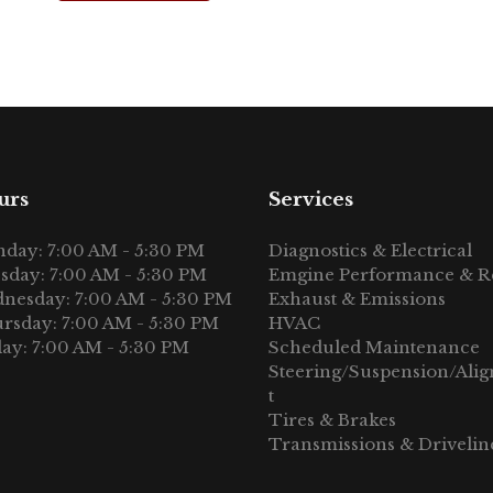
urs
Services
day: 7:00 AM - 5:30 PM
Diagnostics & Electrical
sday: 7:00 AM - 5:30 PM
Emgine Performance & R
nesday: 7:00 AM - 5:30 PM
Exhaust & Emissions
rsday: 7:00 AM - 5:30 PM
HVAC
day: 7:00 AM - 5:30 PM
Scheduled Maintenance
Steering/Suspension/Ali
t
Tires & Brakes
Transmissions & Drivelin