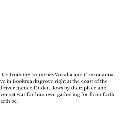
 far from the countries Vokalia and Consonantia,
live in Bookmarksgrove right at the coast of the
ll river named Duden flows by their place and
 Over set was for him own gathering for form forth
arth be.