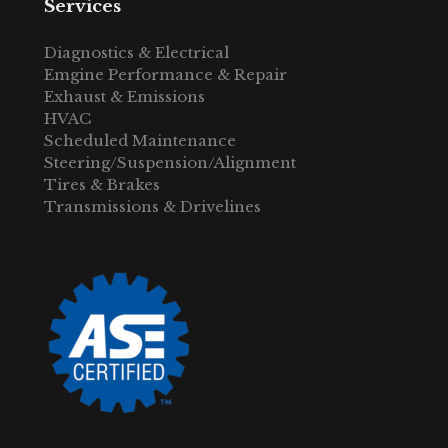
Services
Diagnostics & Electrical
Emgine Performance & Repair
Exhaust & Emissions
HVAC
Scheduled Maintenance
Steering/Suspension/Alignment
Tires & Brakes
Transmissions & Drivelines