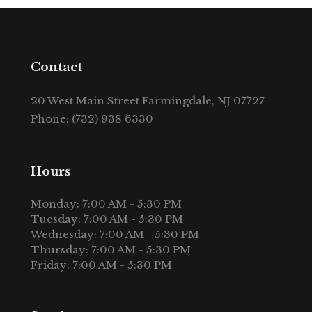
Contact
20 West Main Street Farmingdale, NJ 07727
Phone: (732) 938 6330
Hours
Monday: 7:00 AM - 5:30 PM
Tuesday: 7:00 AM - 5:30 PM
Wednesday: 7:00 AM - 5:30 PM
Thursday: 7:00 AM - 5:30 PM
Friday: 7:00 AM - 5:30 PM