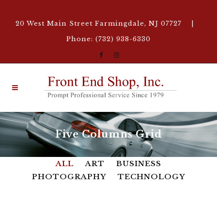
20 West Main Street Farmingdale, NJ 07727 |
Phone: (732) 938-6330
Five Columns Grid
ALL
ART
BUSINESS
PHOTOGRAPHY
TECHNOLOGY