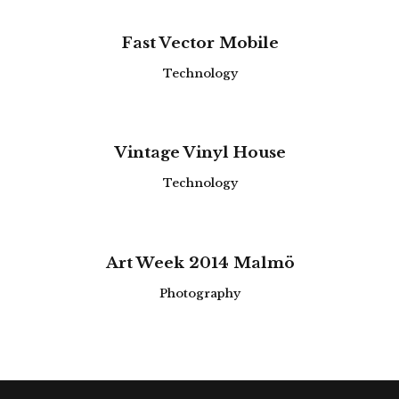
Fast Vector Mobile
Technology
Vintage Vinyl House
Technology
Art Week 2014 Malmö
Photography