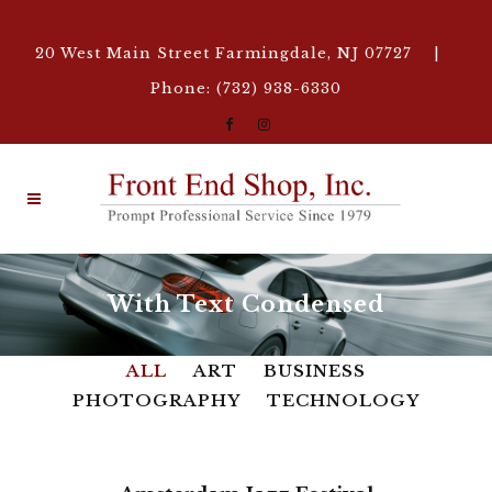
20 West Main Street Farmingdale, NJ 07727 |
Phone: (732) 938-6330
With Text Condensed
ALL
ART
BUSINESS
PHOTOGRAPHY
TECHNOLOGY