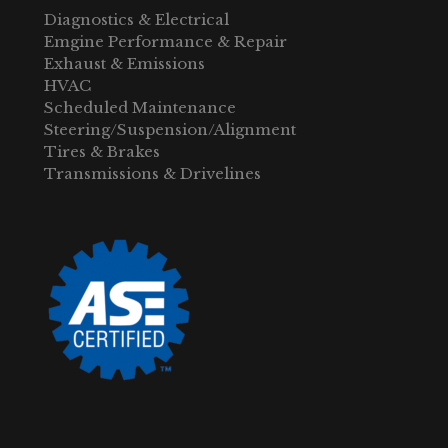
Diagnostics & Electrical
Emgine Performance & Repair
Exhaust & Emissions
HVAC
Scheduled Maintenance
Steering/Suspension/Alignment
Tires & Brakes
Transmissions & Drivelines