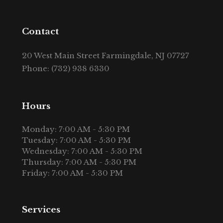
Contact
20 West Main Street Farmingdale, NJ 07727
Phone: (732) 938 6330
Hours
Monday: 7:00 AM - 5:30 PM
Tuesday: 7:00 AM - 5:30 PM
Wednesday: 7:00 AM - 5:30 PM
Thursday: 7:00 AM - 5:30 PM
Friday: 7:00 AM - 5:30 PM
Services