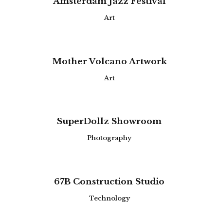
Amsterdam Jazz Festival
Art
Mother Volcano Artwork
Art
SuperDollz Showroom
Photography
67B Construction Studio
Technology