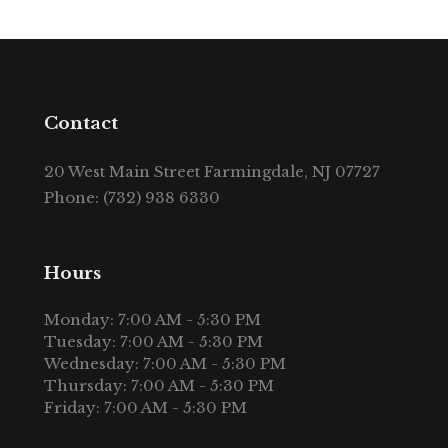
Contact
20 West Main Street Farmingdale, NJ 07727
Phone: (732) 938 6330
Hours
Monday: 7:00 AM - 5:30 PM
Tuesday: 7:00 AM - 5:30 PM
Wednesday: 7:00 AM - 5:30 PM
Thursday: 7:00 AM - 5:30 PM
Friday: 7:00 AM - 5:30 PM