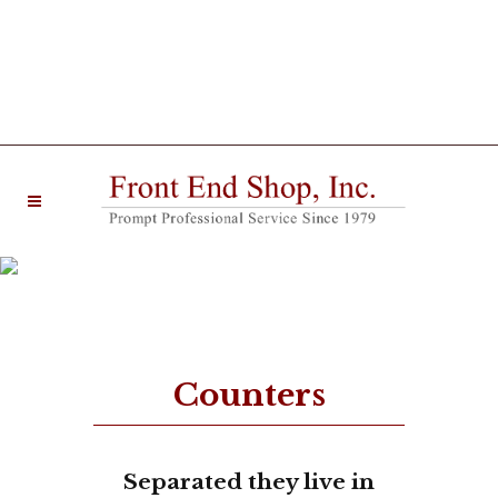
20 West Main Street Farmingdale, NJ 07727 |
Phone: (732) 938-6330
Zero Counters
Counters
Separated they live in