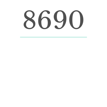
8690
LINES OF CODE