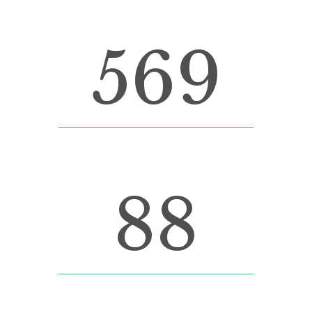
569
FINISHED PROJECTS
88
CUSTOM COUNTERS