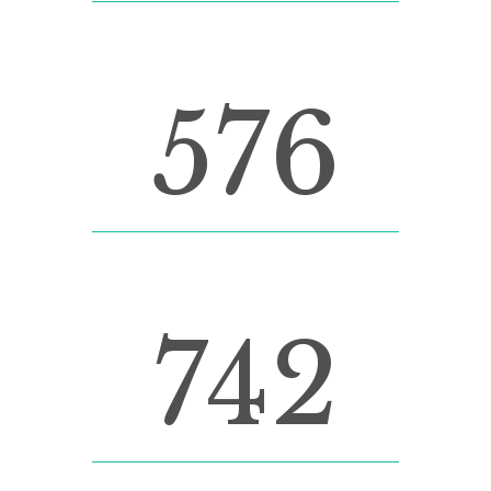
LINES OF CODE
576
CUSTOM COUNTERS
742
CUPS OF COFFEE