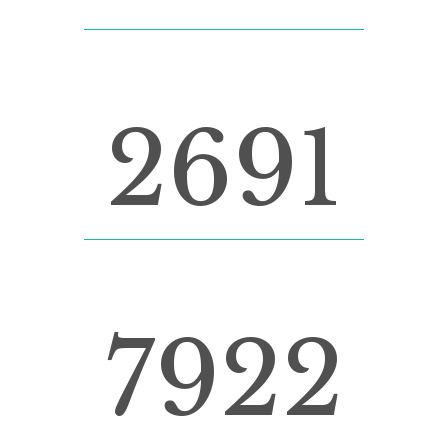
CUSTOM COUNTERS
2691
LINES OF CODE
7922