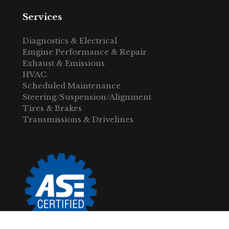
Services
Diagnostics & Electrical
Emgine Performance & Repair
Exhaust & Emissions
HVAC
Scheduled Maintenance
Steering/Suspension/Alignment
Tires & Brakes
Transmissions & Drivelines