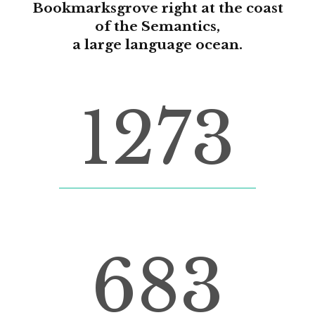
Bookmarksgrove right at the coast
of the Semantics,
a large language ocean.
1273
FINISHED PROJECTS
683